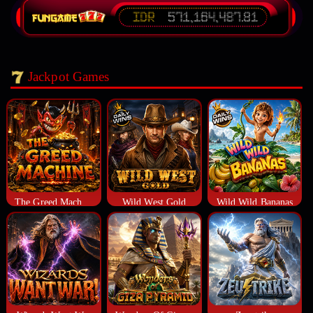
Jackpot Games
The Greed Machine
Wild West Gold
Wild Wild Bananas