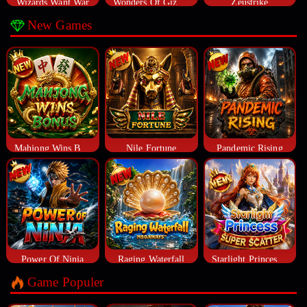
Wizards Want War
Wonders Of Giza Pyramid
Zeustrike
New Games
Mahjong Wins Bonus
Nile Fortune
Pandemic Rising
Power Of Ninja
Raging Waterfall
Starlight Princess Super Scatter
Game Populer