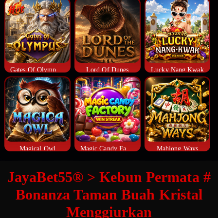
Gates Of Olympus 2
Lord Of Dunes
Lucky Nang Kwak
Magical Owl
Magic Candy Factor
Mahjong Ways
JayaBet55® > Kebun Permata #
Bonanza Taman Buah Kristal
Menggiurkan