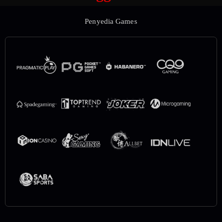
Penyedia Games