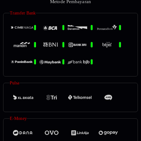
Metode Pembayaran
Transfer Bank
Pulsa
E-Money