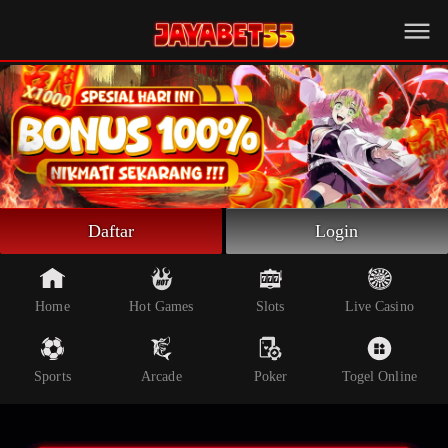
Beranda
Slot Online
Live Casino
Sportsbook
Arcade
Togel Online
Daftar
Login
Poker
Whatsapp
Home
Hot Games
Slots
Live Casino
Telegram
Sports
Arcade
Poker
Togel Online
Livechat